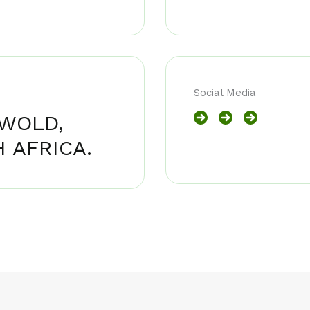
Social Media
NWOLD,
 AFRICA.