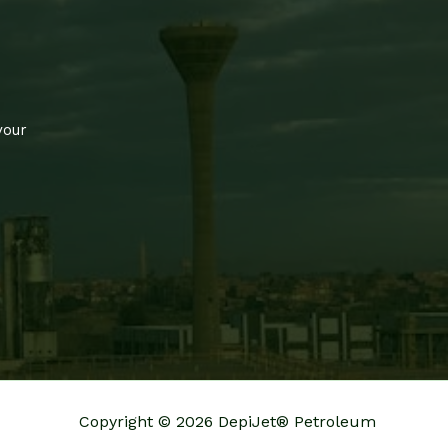
your
Copyright © 2026 DepiJet® Petroleum