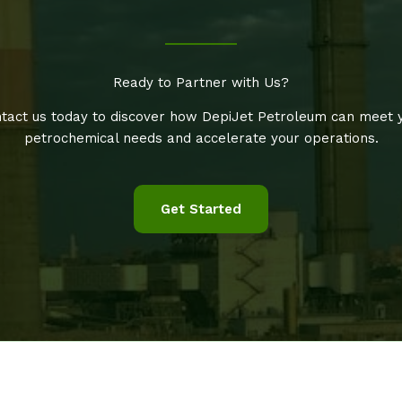
Ready to Partner with Us?
tact us today to discover how DepiJet Petroleum can meet 
petrochemical needs and accelerate your operations.
Get Started