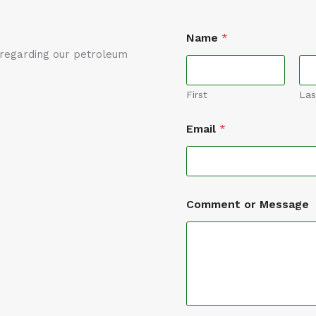
Name
*
t regarding our petroleum
First
Las
Email
*
*
Comment or Message
*
*