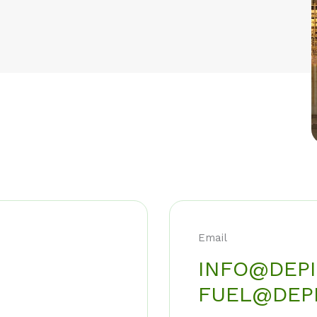
Email
INFO@DEPI
FUEL@DEPI