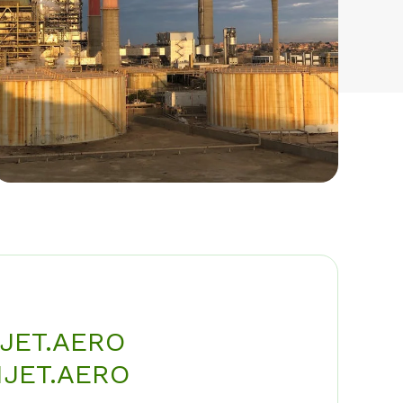
JET.AERO
JET.AERO