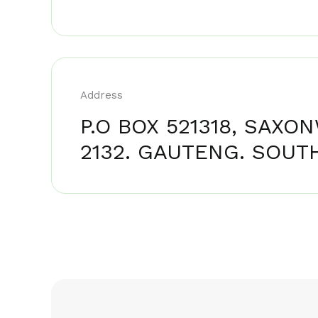
Address
P.O BOX 521318, SAXO
2132. GAUTENG. SOUTH