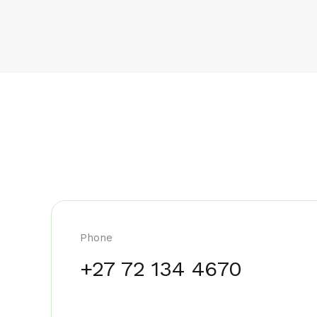
Phone
+27 72 134 4670