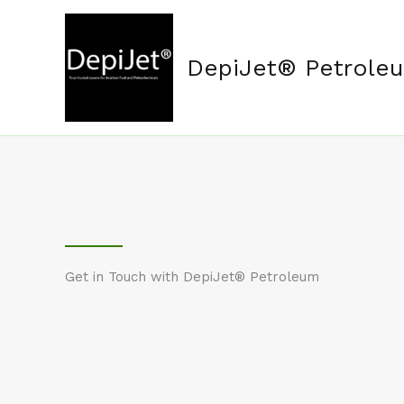
Skip
to
content
DepiJet® Petrole
Get in Touch with DepiJet® Petroleum