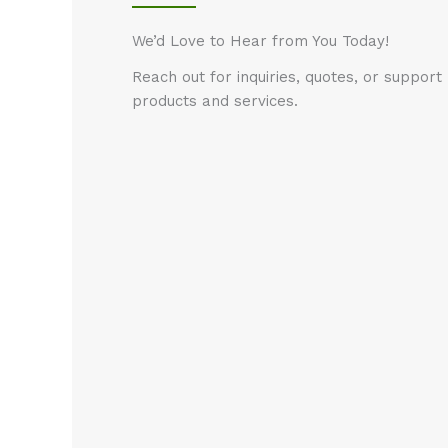
We’d Love to Hear from You Today!
Reach out for inquiries, quotes, or suppor
products and services.