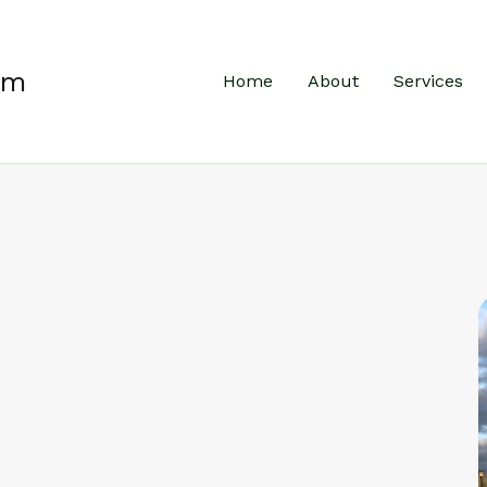
um
Home
About
Services