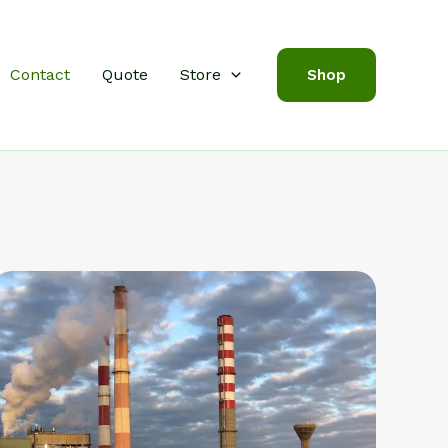
Contact
Quote
Store
Shop